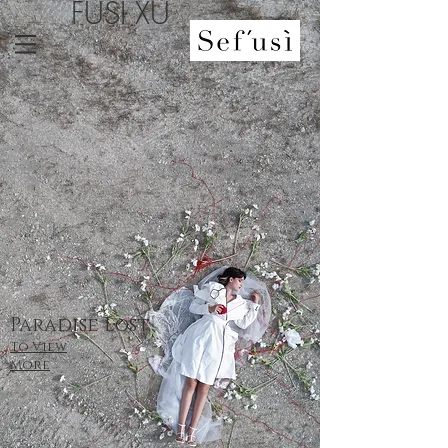
FUSI XU
Paradise Lost
To View
More