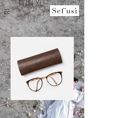
FUSI XU
SKU: 364215375135191