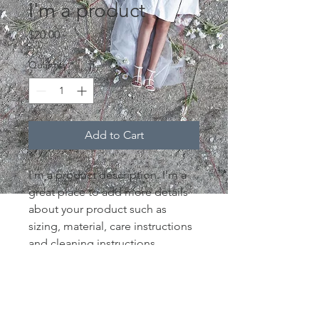
I'm a product
Price
$20.00
Quantity
*
Add to Cart
I'm a product description. I'm a 
great place to add more details 
about your product such as 
sizing, material, care instructions 
and cleaning instructions.
PRODUCT INFO
I'm a product detail. I'm a great 