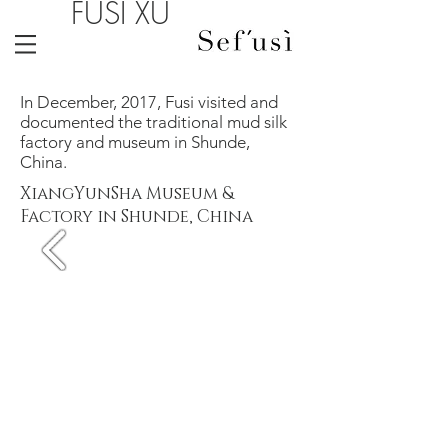
FUSI XU
In December, 2017, Fusi visited and
documented the traditional mud silk
factory and museum in Shunde,
China.
XiangYunSha Museum &
Factory in Shunde, China