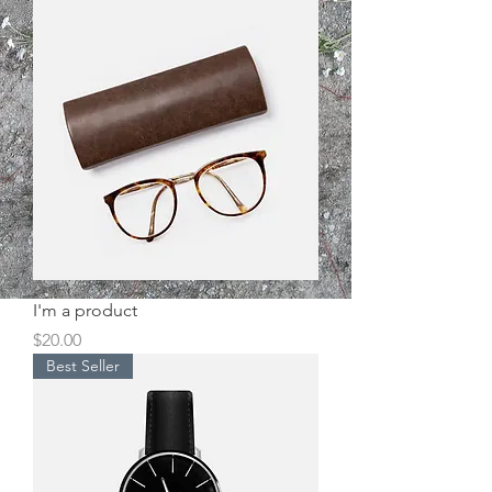
I'm a product
Price
$20.00
Best Seller