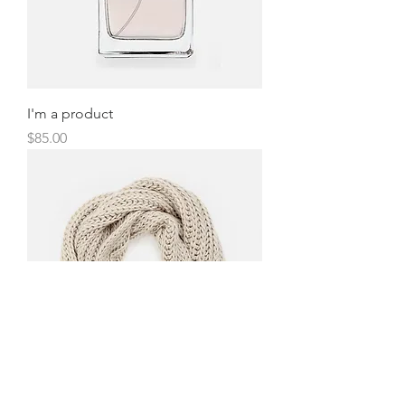
I'm a product
Price
$85.00