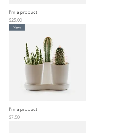
I'm a product
Price
$25.00
New
I'm a product
Price
$7.50