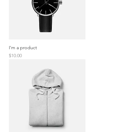
I'm a product
Price
$10.00