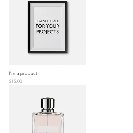
I'm a product
Price
$15.00